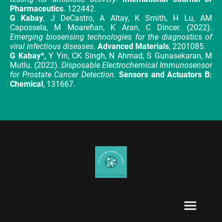
Pharmaceutics
. 122442.
G Kabay
, J DeCastro, A Altay, K Smith, H Lu, AM
Capossela, M Moarefian, K Aran, C Dincer. (2022).
Emerging biosensing technologies for the diagnostics of
viral infectious diseases
.
Advanced Materials
, 2201085.
G Kabay*,
Y Yin, CK Singh, N Ahmad, S Gunasekaran, M
Mutlu. (2022).
Disposable Electrochemical Immunosensor
for Prostate Cancer Detection
.
Sensors and Actuators B:
Chemical
, 131667.