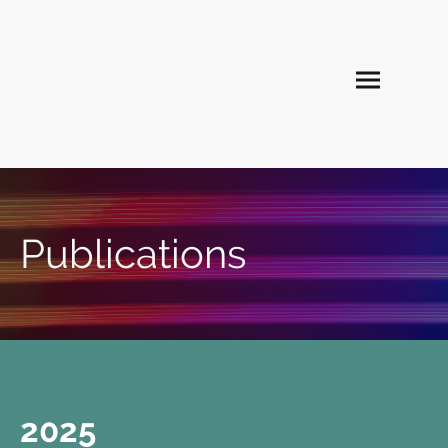
Publications
2025