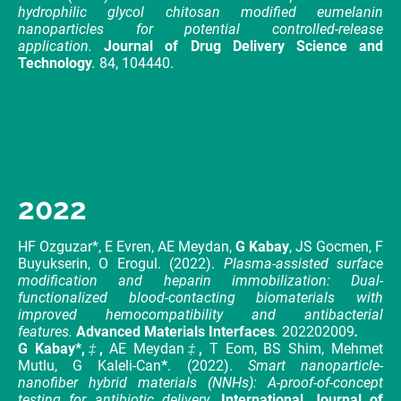
hydrophilic glycol chitosan modified eumelanin
nanoparticles for potential controlled-release
application.
Journal of Drug Delivery Science and
Technology
.
84, 104440.
2022
HF Ozguzar*, E Evren, AE Meydan,
G Kabay
, JS Gocmen, F
Buyukserin, O Erogul. (2022).
Plasma-assisted surface
modification and heparin immobilization: Dual-
functionalized blood-contacting biomaterials with
improved hemocompatibility and antibacterial
features.
Advanced Materials Interfaces
.
202202009
.
G Kabay*,
‡
,
AE Meydan
‡
,
T Eom, BS Shim, Mehmet
Mutlu, G Kaleli-Can
*
. (2022).
Smart nanoparticle-
nanofiber hybrid materials (NNHs): A-proof-of-concept
testing for antibiotic delivery
.
International Journal of