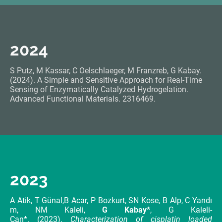
2024
S Putz, M Kassar, C Oelschlaeger, M Franzreb, G Kabay.
(2024). A Simple and Sensitive Approach for Real-Time
Sensing of Enzymatically Catalyzed Hydrogelation.
Advanced Functional Materials. 2316469.
2023
A Atik, T Günal,B Acar, P Bozkurt, SN Kose, B Alp, C Yandı
m, NM Kaleli,
G Kabay*
, G Kaleli-
Can*. (2023).
Characterization of cisplatin loaded