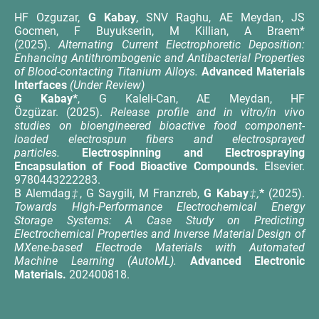
HF Ozguzar,
G Kabay
, SNV Raghu, AE Meydan, JS
Gocmen, F Buyukserin, M Killian, A Braem*
(2025).
Alternating Current Electrophoretic Deposition:
Enhancing Antithrombogenic and Antibacterial Properties
of Blood-contacting Titanium Alloys.
Advanced Materials
Interfaces
(Under Review)
G Kabay*
, G Kaleli-Can, AE Meydan, HF
Özgüzar. (2025).
Release profile and in vitro/in vivo
studies on bioengineered bioactive food component-
loaded electrospun fibers and electrosprayed
particles.
Electrospinning and Electrospraying
Encapsulation of Food Bioactive Compounds.
Elsevier.
9780443222283.
B Alemdag
‡
, G Saygili, M Franzreb,
G Kabay
‡,
*
(2025).
Towards High-Performance Electrochemical Energy
Storage Systems: A Case Study on Predicting
Electrochemical Properties and Inverse Material Design of
MXene-based Electrode Materials with Automated
Machine Learning (AutoML).
Advanced Electronic
Materials.
202400818.